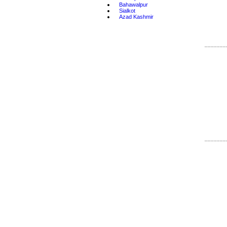
•
Bahawalpur
•
Sialkot
•
Azad Kashmir