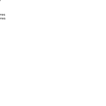
res  
yres