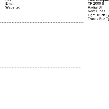
Email:
XP 2000 II  
Website:
Radial ST  
New Tubes  
Light Truck Ty
Truck / Bus T