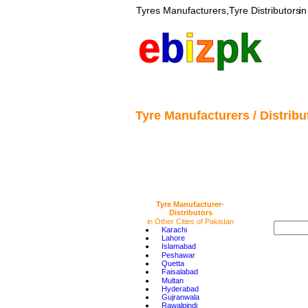
Tyres 
Manufacturers,Tyre Distributors
 i
e
b
i
z
pk
Tyre Manufacturers / Distribut
Tyre Manufacturer-
Distributors 
in Other Cities of Pakistan
•
Karachi
•
Lahore
•
Islamabad
•
Peshawar
•
Quetta
•
Faisalabad
•
Multan
•
Hyderabad
•
Gujranwala
•
Rawalpindi