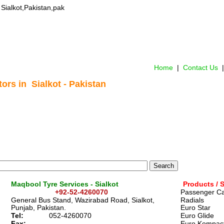
n Sialkot,Pakistan,pak
Home
 |  
Contact Us 
 |
ors in  Sialkot - Pakistan
Maqbool Tyre Services - Sialkot 
Products / 
                    +92-52-4260070
Passenger Ca
General Bus Stand, Wazirabad Road, Sialkot, 
Radials
Punjab, Pakistan. 
Euro Star  
Tel: 
052-4260070
Euro Glide  
Fax:
Euro Kompact