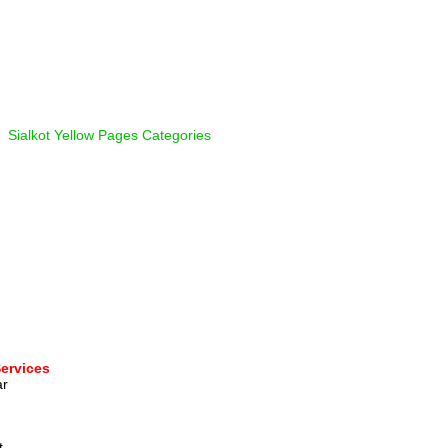
  
Sialkot Yellow Pages Categories
Services
r 
  