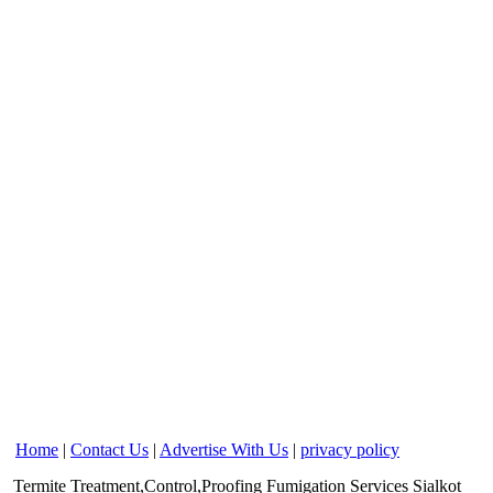
Home
|
Contact Us
|
Advertise With Us
|
privacy policy
Termite Treatment,Control,Proofing Fumigation Services
Sialkot