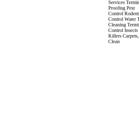
Services
Termit
Proofing
Pest
Control
Rodent
Control
Water 
Cleaning
Termi
Control
Insects
Killers
Carpets
Clean