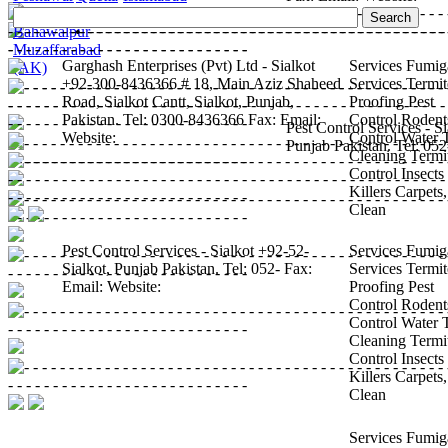
•
Sargodha
•
Sialkot
•
Bahawalpur
•
Muzaffarabad
Garghash Enterprises (Pvt) Ltd - Sialkot
Services
Fumig
(AK)
+92-300-8436366
# 18, Main Aziz Shaheed
Services
Termit
Road, Sialkot
Cantt, Sialkot, Punjab,
Proofing
Pest
Pakistan.
Tel:
0300-8436366
Fax:
Email:
Control
Rodent
Pest Control Services - Si
Website:
Control
Water 
Punjab
Pakistan.
Tel:
052
Cleaning
Termi
Control
Insects
Killers
Carpets
Clean
Pest Control Services - Sialkot
+92-52-
Services
Fumig
Sialkot, Punjab
Pakistan.
Tel:
052-
Fax:
Services
Termit
Email:
Website:
Proofing
Pest
Control
Rodent
Control
Water 
Cleaning
Termi
Control
Insects
Killers
Carpets
Clean
Services
Fumig