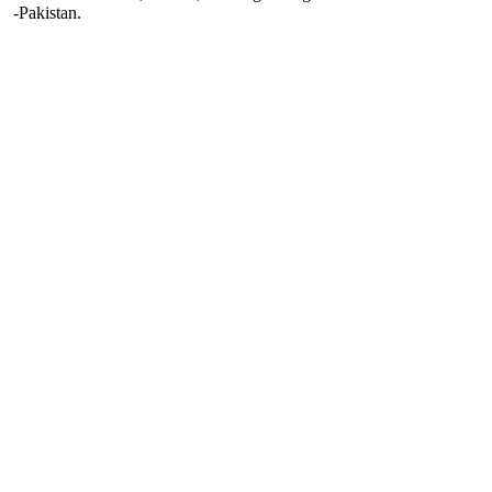
-Pakistan.