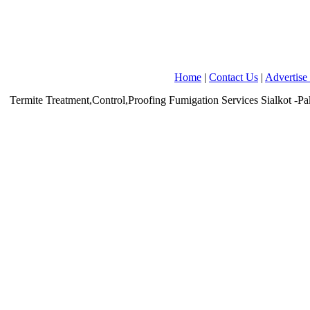
Home
|
Contact Us
|
Advertise
Termite Treatment,Control,Proofing Fumigation Services
Sialkot
-Pa