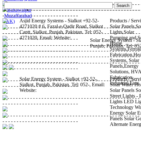
Islamabad
•
Sargodha
•
Sialkot
•
Bahawalpur
•
Muzaffarabad
Asjid Energy Systems - Sialkot
+92-52-
Products / Serv
(AK)
4271020
# 6, Fazal-e-Qadir Road, Sialkot
Solar Panels,So
Cantt,
Sialkot, Punjab, Pakistan.
Tel:
052-
Lights,Solar
4271020
,
Email:
Website:
Pumping
and S
Solar Energy System - Si
Home
Punjab,
Pakistan.
Tel:
05
Systems,Ferrot
Fabrication,Hea
Systems, Solar
Panels,Energy
Solutions, HV
Fabrication,
Solar Energy System - Sialkot
+92-52-,
Products / Serv
Industrial Fans
Sialkot, Punjab,
Pakistan.
Tel:
052-
,
Email:
Solar Water He
Website:
Solar Panels
So
Street Lights -
Lights
LED Lig
Technology
Wi
Energy
Solar E
Panels
Solar G
Alternate Ener