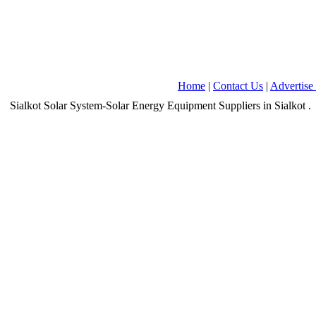
Home
|
Contact Us
|
Advertise
Sialkot
Solar System-Solar Energy Equipment Suppliers
in Sialkot
.