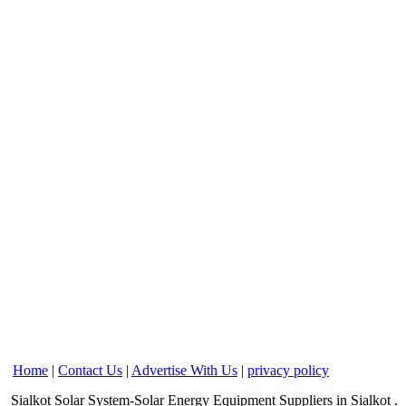
Home
|
Contact Us
|
Advertise With Us
|
privacy policy
Sialkot
Solar System-Solar Energy Equipment Suppliers
in Sialkot
.