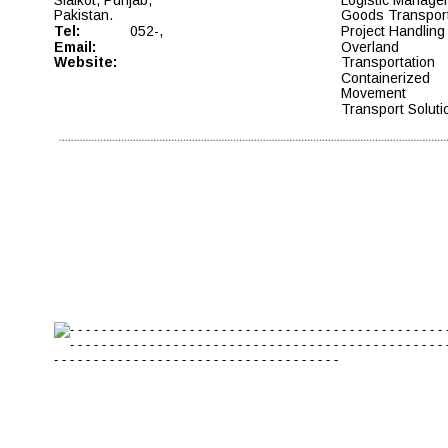
Pakistan. 
Goods Transport
Tel: 
052-, 
Project Handling 
Email: 
Overland 
Website:
Transportation  
Containerized 
Movement  
Transport Soluti