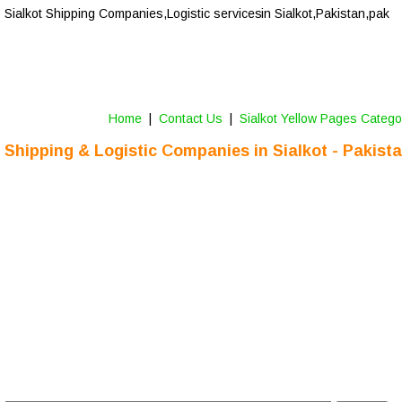
Sialkot 
Shipping Companies,Logistic services
 in Sialkot,Pakistan,pak
Home
 |  
Contact Us 
 |  
Sialkot Yellow Pages Catego
Shipping & Logistic Companies in Sialkot - Pakist