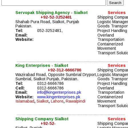
Servopak Shipping Agency - Sialkot 
Services
                    +92-52-3252481
Shipping Compa
Shahab Pura Road, Sialkot, Punjab
Logistic Manage
Pakistan. 
Goods Transport
Tel: 
052-3252481, 
Project Handling 
Email: 
Overland 
Website:
Transportation  
Containerized 
Movement  
Transport Soluti
King Enterprises - Sialkot
Services
+92-312-6666786
Shipping Compa
Wazirabad Road, Opposite Sumbrial Dryport, 
Logistic Manage
Sumbrial, Sialkot Punjab, 
Pakistan. 
Goods Transport
Tel:
0312-6666786
Project Handling 
Cell:
0312-6666786
Overland 
Email:
info@kingenterprises.pk
Transportation  
Website:
www.kingenterprises.pk
Containerized 
Islamabad
,
 Sialkot
,
 Lahore
,
 Rawalpindi
Movement  
Transport Soluti
Shipping Company Sialkot 
Services
                    +92-52-
Shipping Compa
Sialkot, Punjab,
Logistic Manage