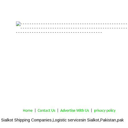
Home
 | 
Contact Us
 |  
Advertise With Us
|  
privacy policy
Sialkot 
Shipping Companies,Logistic services
 in Sialkot,Pakistan,pak