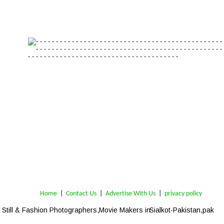
Home
 | 
Contact Us
 |  
Advertise With Us
|  
privacy policy
Still & Fashion Photographers,Movie Makers in 
Sialkot-Pakistan,pak