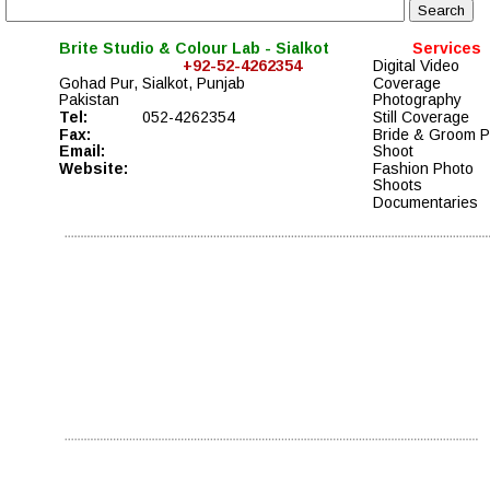
Brite Studio & Colour Lab - Sialkot
Services
+92-52-4262354
Digital Video 
Gohad Pur, Sialkot, Punjab
Coverage  
Pakistan
Photography 
Tel:
052-4262354
Still Coverage
Fax:                   
Bride & Groom P
Email:
Shoot
Website:
Fashion Photo 
Shoots
Documentaries