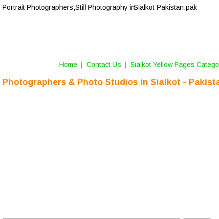
Portrait Photographers,Still Photography in 
Sialkot-Pakistan,pak
Home
 |  
Contact Us 
 |  
Sialkot Yellow Pages Catego
Photographers & Photo Studios
 in 
Sialkot
 - Pakist