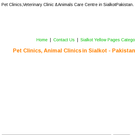
Pet Clinics,
Veterinary Clinic &Animals Care Centre
 in Sialkot
-Pakistan.
Home
 |  
Contact Us 
 |  
Sialkot Yellow Pages Catego
Pet Clinics, Animal Clinics
in Sialkot - Pakista