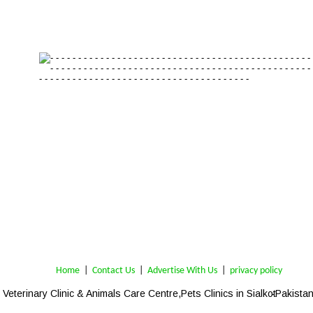
Home
 | 
Contact Us
 |  
Advertise With Us
|  
privacy policy
Veterinary Clinic & Animals Care Centre,
Pets Clinics in Sialkot
-Pakistan