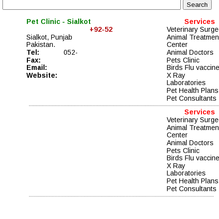
Pet Clinic - Sialkot
Services
    +92-52 
Veterinary Surg
Sialkot, Punjab
Animal Treatmen
Pakistan. 
Center
Tel:
052- 
Animal Doctors
Fax: 
Pets Clinic
Email:   
Birds Flu vaccin
Website:
X Ray
Laboratories
Pet Health Plans
Pet Consultants
Services
Veterinary Surg
Animal Treatmen
Center
Animal Doctors
Pets Clinic
Birds Flu vaccin
X Ray
Laboratories
Pet Health Plans
Pet Consultants