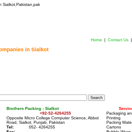
in Sialkot,Pakistan,pak
Home
 |  
Contact Us 
 |
ompanies in Sialkot
Brothers Packing - Sialkot
Servic
+92-52-4264255  
Packaging an
Opposite Micro College Computer Science, Abbot 
Printing
Road, Sialkot, Punjab, Pakistan 
Packing Mater
Tel:
0
52- 4264255  
Cartons
Fax:
Bubble Wrap