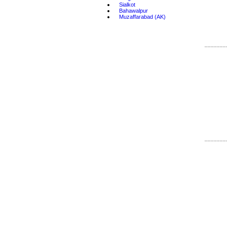
•
Sialkot
•
Bahawalpur
•
Muzaffarabad (AK)