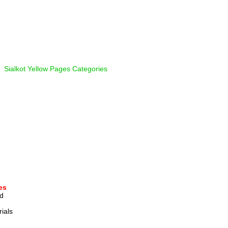
  
Sialkot Yellow Pages Categories
es
d 
ials 