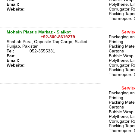
Email:
Polythene, Li
Website:
Corrugator Ro
Packing Tape
Thermopore 
Mohsin Plastic Markaz - Sialkot 
Servic
+92-300-8619279
Packaging an
Shahab Pura, Opposite Taq Cargo, Sialkot
Printing
Punjab, Pakistan 
Packing Mater
Tel:
0
52-3555331 
Cartons
Fax:
Bubble Wrap
Email:
Polythene, Li
Website:
Corrugator Ro
Packing Tape
Thermopore 
Servic
Packaging an
Printing
Packing Mater
Cartons
Bubble Wrap
Polythene, Li
Corrugator Ro
Packing Tape
Thermopore 