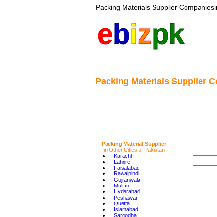
Packing Materials Supplier Companies
 
e
b
i
z
pk
Packing Materials Supplier C
Packing Material Supplier
in Other Cities of Pakistan
•
Karachi
•
Lahore
•
Faisalabad
•
Rawalpindi
•
Gujranwala
•
Multan
•
Hyderabad
•
Peshawar
•
Quetta
•
Islamabad
•
Sargodha