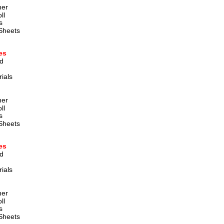
ner
ll
s
Sheets
es
d 
ials 
ner
ll
s
Sheets
es
d 
ials 
ner
ll
s
Sheets