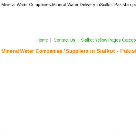
Mineral Water Companies,Mineral Water Delivery in 
Sialkot-Pakistan,p
Home
 |  
Contact Us 
 |  
Sialkot Yellow Pages Catego
 in 
Sialkot
 - Pakis
Mineral Water Companies / Suppliers