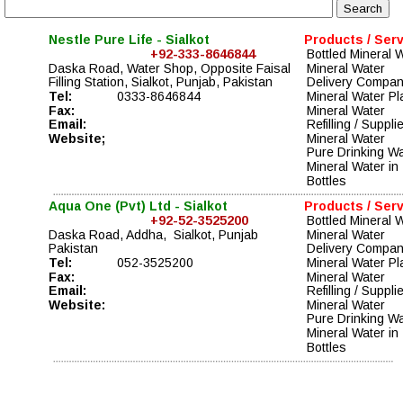
Nestle Pure Life - Sialkot
Products / Ser
+92-333-8646844
Bottled Mineral 
Daska Road, Water Shop, Opposite Faisal 
Mineral Water 
Filling Station, Sialkot, Punjab, Pakistan
Delivery Compa
Tel:
0333-8646844
Mineral Water Pl
Fax:
Mineral Water 
Email:
Refilling / Suppli
Website;
Mineral Water 
Pure Drinking Wa
Mineral Water in 
Bottles
Aqua One (Pvt) Ltd - Sialkot
Products / Ser
+92-52-3525200
Bottled Mineral 
Daska Road, Addha,  Sialkot, Punjab
Mineral Water 
Pakistan
Delivery Compa
Tel:
052-3525200
Mineral Water Pl
Fax:
Mineral Water 
Email:
Refilling / Suppli
Website:
Mineral Water 
Pure Drinking Wa
Mineral Water in 
Bottles