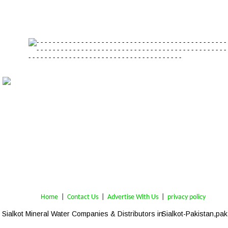
Home
 | 
Contact Us
 |  
Advertise With Us
|  
privacy policy
Sialkot 
Mineral Water Companies & 
Distributors
 in 
Sialkot-Pakistan,pak