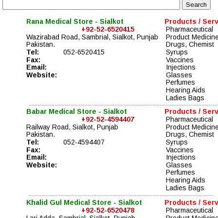
Rana Medical Store - Sialkot
Products / Ser
+92-52-6520415
Pharmaceutical 
Wazirabad Road, Sambrial, Sialkot, Punjab
Product Medicin
Pakistan.
Drugs, Chemist  
Tel:
052-6520415
Syrups 
Fax:
Vaccines   
Email:
Injections 
Website:
Glasses 
Perfumes 
Hearing Aids 
Ladies Bags
Babar Medical Store - Sialkot
Products / Ser
+92-52-4594407
Pharmaceutical 
Railway Road, Sialkot, Punjab
Product Medicin
Pakistan.
Drugs, Chemist  
Tel:
052-4594407
Syrups 
Fax:
Vaccines   
Email:
Injections 
Website:
Glasses 
Perfumes 
Hearing Aids 
Ladies Bags
Khalid Gul Medical Store - Sialkot
Products / Ser
+92-52-6520478
Pharmaceutical 
Lari Adda, Sambrial, Sialkot, Punjab
Product Medicin