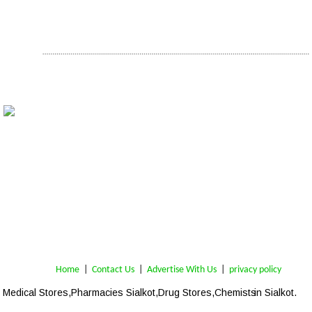
Home
 | 
Contact Us
 |  
Advertise With Us
|  
privacy policy
Medical Stores,Pharmacies Sialkot,Drug Stores,Chemists
 in Sialkot.