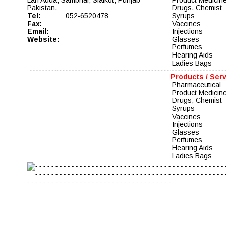
Pakistan.
Drugs, Chemist  
Tel:
052-6520478
Syrups 
Fax:
Vaccines   
Email:
Injections 
Website:
Glasses 
Perfumes 
Hearing Aids 
Ladies Bags
Products / Ser
Pharmaceutical 
Product Medicin
Drugs, Chemist  
Syrups 
Vaccines   
Injections 
Glasses 
Perfumes 
Hearing Aids 
Ladies Bags