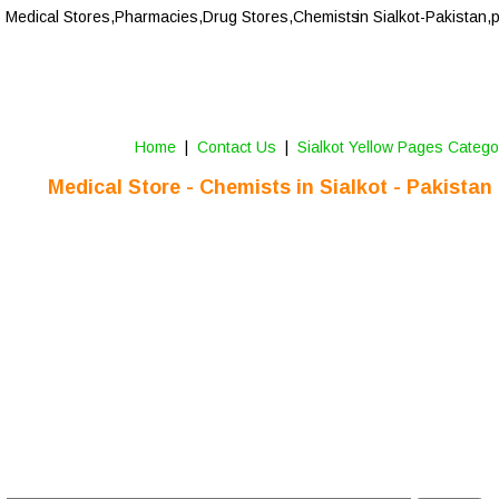
Medical Stores,Pharmacies,Drug Stores,Chemists
 in Sialkot-Pakistan,
Home
 |  
Contact Us 
 |  
Sialkot Yellow Pages Catego
Medical Store - Chemists in Sialkot - Pakistan