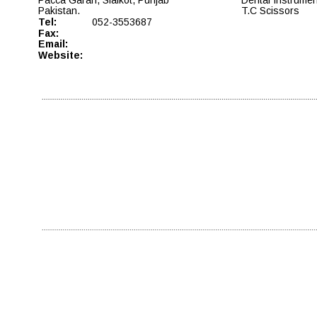
Pakistan. 
T.C Scissors
Tel: 
052-3553687
Fax:
Email: 
Website: