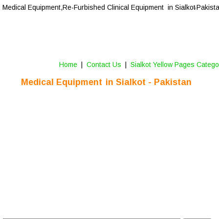
Medical Equipment,Re-Furbished Clinical Equipment  in Sialkot
-Pakist
Home
 |  
Contact Us 
 |  
Sialkot Yellow Pages Catego
Medical Equipment  
in Sialkot - Pakistan