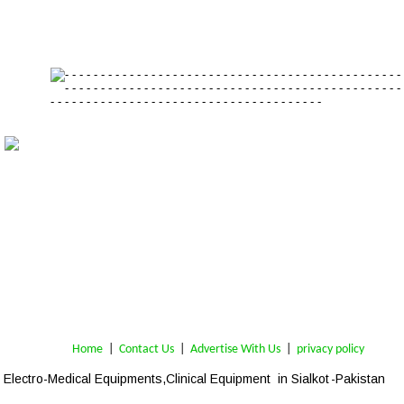
Home
 | 
Contact Us
 |  
Advertise With Us
|  
privacy policy
Electro-Medical Equipments,Clinical Equipment  in Sialkot 
-Pakistan