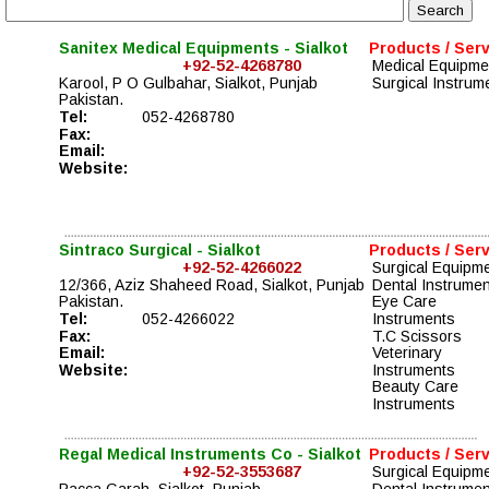
Sanitex Medical Equipments - Sialkot
Products / Ser
+92-52-4268780
Medical Equipme
Karool, P O Gulbahar, Sialkot, Punjab 
Surgical Instrum
Pakistan. 
Tel: 
052-4268780
Fax:
Email:
Website:
Sintraco Surgical - Sialkot
Products / Ser
+92-52-4266022
Surgical Equipm
12/366, Aziz Shaheed Road, Sialkot, Punjab 
Dental Instrume
Pakistan. 
Eye Care 
Tel: 
052-4266022
Instruments
Fax:
T.C Scissors
Email:
Veterinary 
Website:
Instruments
Beauty Care 
Instruments
Regal Medical Instruments Co - Sialkot
Products / Ser
+92-52-3553687
Surgical Equipm
Pacca Garah, Sialkot, Punjab 
Dental Instrume