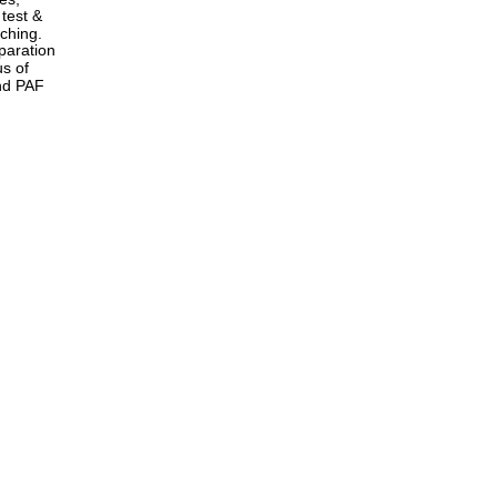
test & 
ching. 
paration 
s of 
nd PAF