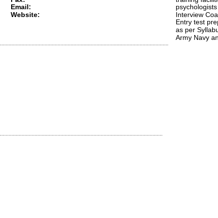
Email: 
psychologists 
Website:
Interview Coa
Entry test pre
as per Syllabu
Army Navy a