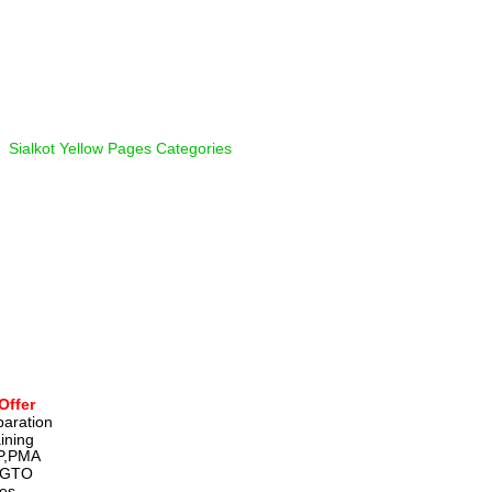
  
Sialkot Yellow Pages Categories
Offer
paration 
ining 
P,PMA 
,GTO 
ies, 