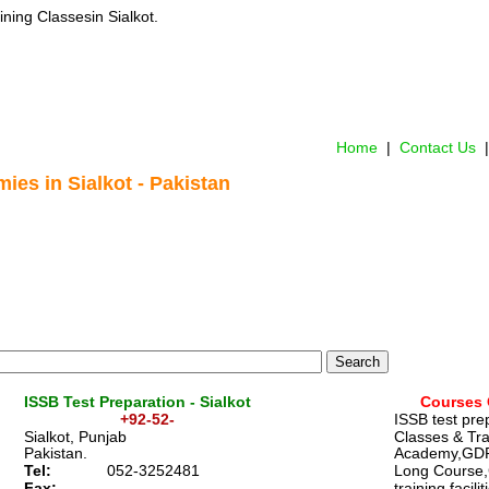
ining Classes
 in Sialkot.
Home
 |  
Contact Us 
 |
ies in Sialkot - Pakistan
ISSB Test Preparation - Sialkot 
Courses 
                    +92-52-
ISSB test pre
Sialkot, Punjab
Classes & Tra
Pakistan. 
Academy,GD
Tel: 
052-3252481
Long Course
Fax:
training facilit