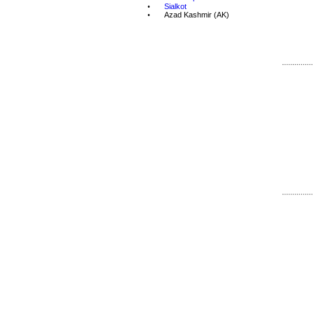
•
Sialkot
•
Azad Kashmir
 (AK)