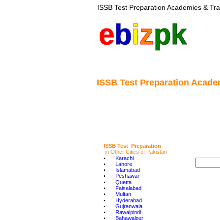
ISSB Test Preparation Academies & Tra
e
b
i
z
pk
ISSB Test Preparation Academ
ISSB Test  Preparation
in Other Cities of Pakistan
•
Karachi
•
Lahore
•
Islamabad
•
Peshawar
•
Quetta
•
Faisalabad
•
Multan
•
Hyderabad
•
Gujranwala
•
Rawalpindi
•
Bahawalpur