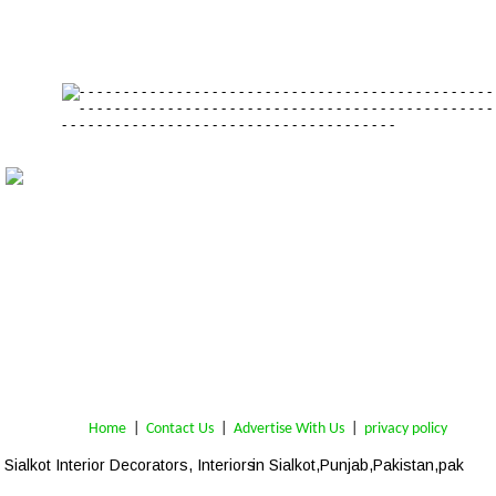
Home
 | 
Contact Us
 |  
Advertise With Us
|  
privacy policy
Sialkot
 Interior Decorators, Interiors
 in Sialkot,Punjab,Pakistan,pak