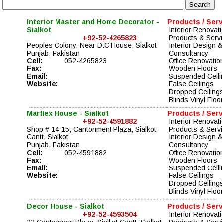
Interior Master and Home Decorator - 
Products / Ser
Sialkot
Interior Renovati
+92-52-4265823
Products & Serv
Peoples Colony, Near D.C House, Sialkot
Interior Design &
Punjab, Pakistan
Consultancy 
Cell:
052-4265823
Office Renovatio
Fax:
Wooden Floors
Email:
Suspended Ceili
Website:
False Ceilings
Dropped Ceiling
Blinds Vinyl Floo
Marflex House - Sialkot
Products / Ser
+92-52-4591882
Interior Renovati
Shop # 14-15, Cantonment Plaza, Sialkot 
Products & Serv
Cantt, Sialkot
Interior Design &
Punjab, Pakistan
Consultancy 
Cell:
052-4591882
Office Renovatio
Fax:
Wooden Floors
Email:
Suspended Ceili
Website:
False Ceilings
Dropped Ceiling
Blinds Vinyl Floo
Decor House - Sialkot
Products / Ser
+92-52-4593504
Interior Renovati
22 Cantonnent Plaza, Sialkot Cantt, Sialkot
Products & Serv