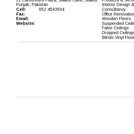
Punjab, Pakistan
Interior Design &
Cell:
052-4593504
Consultancy 
Fax:
Office Renovatio
Email:
Wooden Floors
Website:
Suspended Ceili
False Ceilings
Dropped Ceiling
Blinds Vinyl Floo