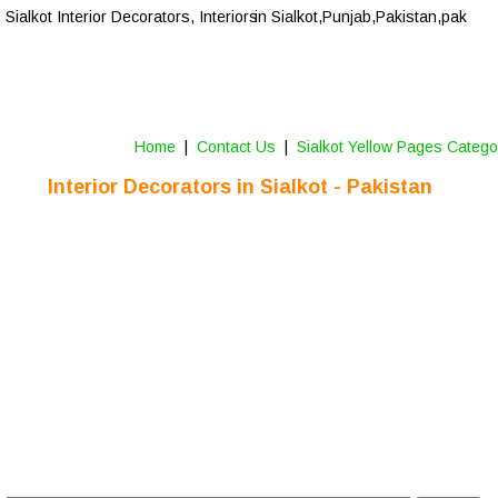
Sialkot
 Interior Decorators, Interiors
 in Sialkot,Punjab,Pakistan,pak
Home
 |  
Contact Us 
 |  
Sialkot Yellow Pages Catego
Interior Decorators in 
Sialkot
 - Pakistan