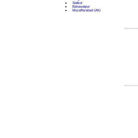
•
Sialkot
•
Bahawalpur
•
Muzaffarabad (AK)