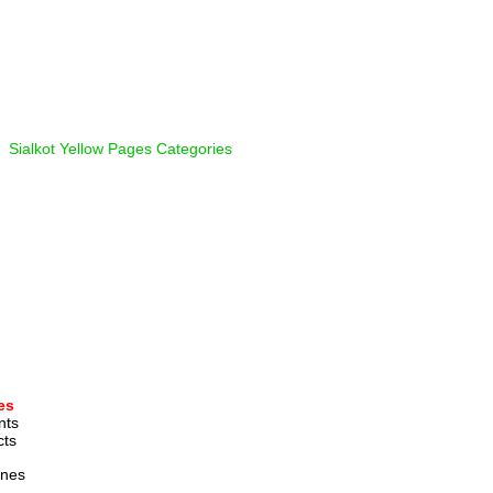
  
Sialkot Yellow Pages Categories
es
nts 
ts 
ines 