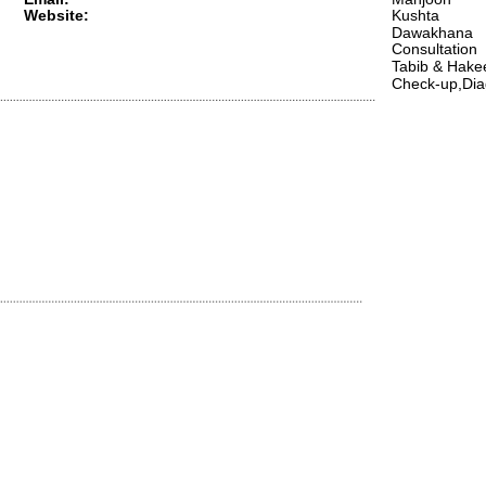
Website:
Kushta 
Dawakhana 
Consultation 
Tabib & Hak
Check-up,Dia