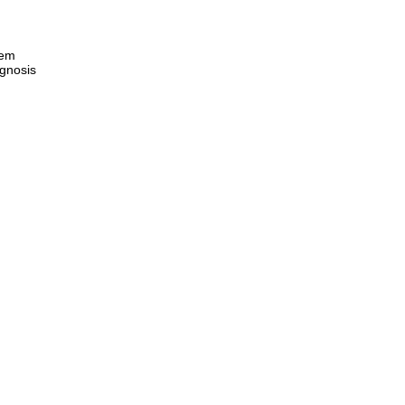
eem
gnosis