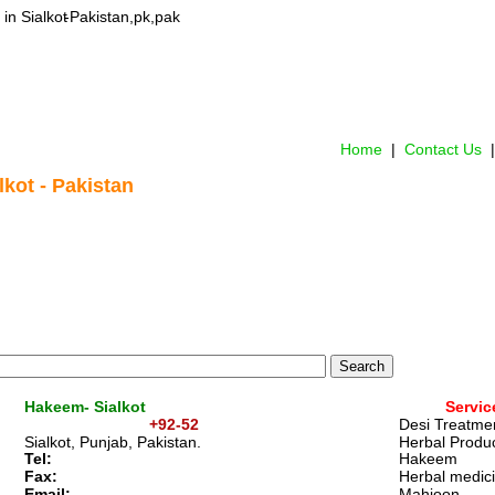
in Sialkot
-Pakistan,pk,pak
Home
 |  
Contact Us 
 |
lkot - Pakistan
Hakeem- Sialkot
Servic
+92-52
Desi Treatme
Sialkot, Punjab, Pakistan. 
Herbal Produc
Tel:
Hakeem 
Fax: 
Herbal medic
Email:   
Mahjoon 