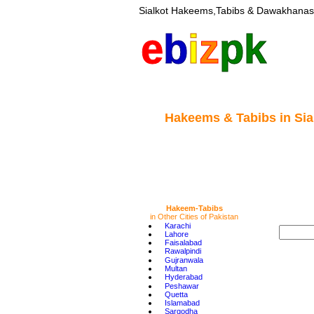
Sialkot Hakeems,Tabibs & Dawakhanas 
e
b
i
z
pk
Hakeems & Tabibs
in Sia
Hakeem-Tabibs
in Other Cities of Pakistan
•
Karachi
•
Lahore
•
Faisalabad
•
Rawalpindi
•
Gujranwala
•
Multan
•
Hyderabad
•
Peshawar
•
Quetta
•
Islamabad
•
Sargodha