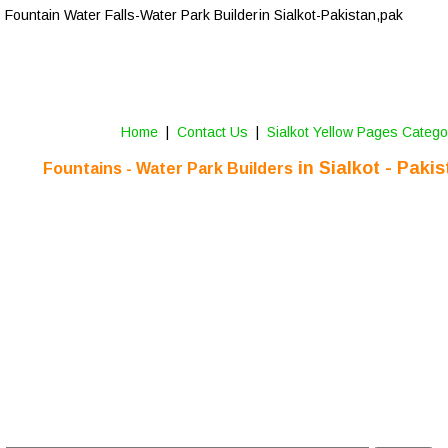
Fountain Water Falls-Water Park Builder 
in 
Sialkot-Pakistan,pak
Home
 |  
Contact Us 
 |  
Sialkot Yellow Pages Catego
 in 
Sialkot
 - Paki
Fountains - Water Park Builders