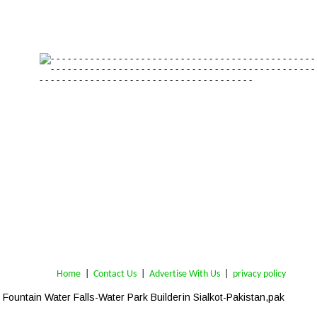
Home
 | 
Contact Us
 |  
Advertise With Us
|  
privacy policy
Fountain Water Falls-Water Park Builder
in 
Sialkot-Pakistan,pak