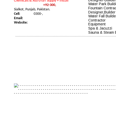
Chemicals & AstroTurf Supply + Install
Water Park Build
+92-300,
Fountain Contrac
Sialkot, Punjab, Pakistan.
Designer
,Builder
Cell:
0300-,
Water Fall Builde
Email:
Contractor
Website:
Equipment
Spa & Jacuzzi 
Sauna & Steam 