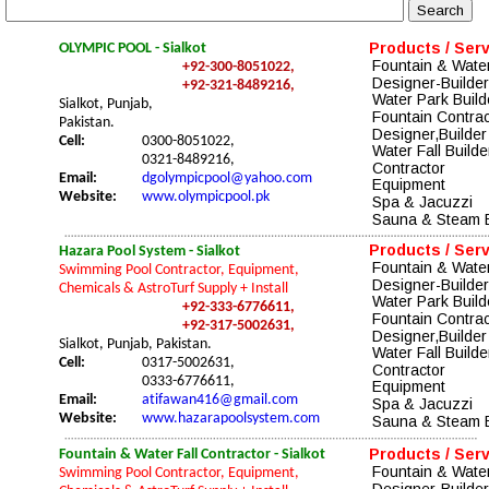
Products / Ser
OLYMPIC POOL - Sialkot
Fountain & Water
+92-300-8051022,
Designer-Builder
+92-321-8489216,
Water Park Build
Sialkot, Punjab, 
Fountain Contrac
Pakistan.
Designer
,Builder
Cell:
0300-8051022, 
Water Fall Builde
0321-8489216,
Contractor
Email:
dgolympicpool@yahoo.com
Equipment
Website:
www.olympicpool.pk
Spa & Jacuzzi 
Sauna & Steam 
Products / Ser
Hazara Pool System - Sialkot
Fountain & Water
Swimming Pool Contractor, Equipment, 
Designer-Builder
Chemicals & AstroTurf Supply + Install
Water Park Build
+92-333-6776611,
Fountain Contrac
+92-317-5002631,
Designer
,Builder
Sialkot, Punjab, Pakistan.
Water Fall Builde
Cell:
0317-5002631,
Contractor
0333-6776611,
Equipment
Email:
atifawan416@gmail.com
Spa & Jacuzzi 
Website:
www.hazarapoolsystem.com
Sauna & Steam 
Products / Ser
Fountain & Water Fall Contractor - Sialkot
Fountain & Water
Swimming Pool Contractor, Equipment, 
Designer-Builder