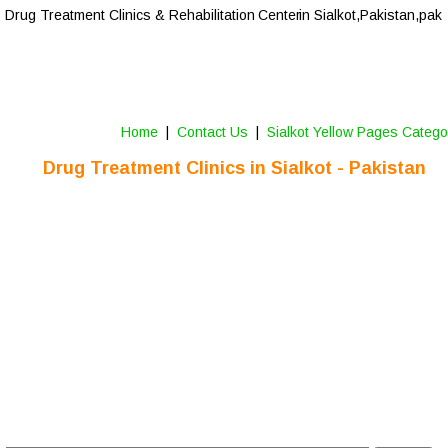
Drug Treatment Clinics & Rehabilitation Center
 in Sialkot,Pakistan,pak
Home
 |  
Contact Us 
 |  
Sialkot Yellow Pages Catego
Drug Treatment Clinics in 
Sialkot
 - Pakistan