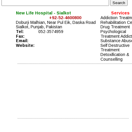
New Life Hospital - Sialkot
Services
+92-52-4600800
Addiction Treatm
Doburji Malhian, Near Pul Eik, Daska Road 
Rehabilitation Ce
Sialkot, Punjab, Pakistan
Drug Treatment 
Tel:
052-3574959
Psychological 
Fax:
Treatment Addict
Email:
Substance Abus
Website:
Self Destructive 
Treatment
Detoxification & 
Counselling