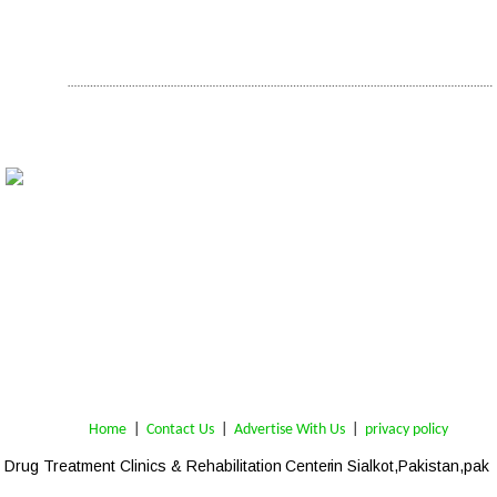
Home
 | 
Contact Us
 |  
Advertise With Us
|  
privacy policy
Drug Treatment Clinics & Rehabilitation Center
 in Sialkot,Pakistan,pak