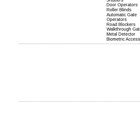
Door Operators
Roller Blinds
Automatic Gate 
Operators    
Road Blockers  
Walkthrough Gat
Metal Detector
Biometric Acces