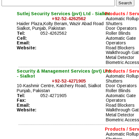
Sutlej Security Services (pvt) Ltd - Sialkot
Products / Ser
+92-52-4262562
Automatic Rollup
Haider Plaza,Kolty Beram, Wazir Abad Road 
Shutters
Sialkot, Punjab, Pakistan
Door Operators
Tel:
052-4262562
Roller Blinds
Cell:
Automatic Gate 
Email:
Operators    
Website:
Road Blockers  
Walkthrough Gat
Metal Detector
Biometric Acces
Security & Management Services (pvt) Ltd 
Products / Ser
- Sialkot
Automatic Rollup
+92-52-4271905
Shutters
10-Kashmir Centre, Katchery Road, Sialkot
Door Operators
Punjab, Pakistan
Roller Blinds
Tel:
052-4271905
Automatic Gate 
Fax:
Operators    
Email:
Road Blockers  
Website:
Walkthrough Gat
Metal Detector
Biometric Acces
Products / Ser
Automatic Rollup
Shutters