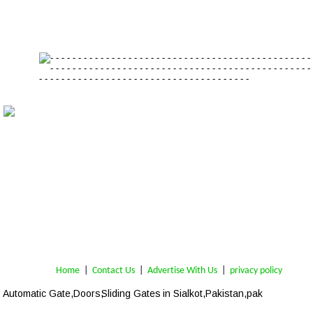
Home
 | 
Contact Us
 |  
Advertise With Us
|  
privacy policy
Automatic Gate,Doors,
Sliding Gates
 in Sialkot,Pakistan,pak