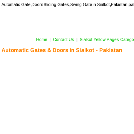
Automatic Gate,Doors,
Sliding Gates,Swing Gate
 in Sialkot,Pakistan,pa
Home
 |  
Contact Us 
 |  
Sialkot Yellow Pages Catego
Automatic Gates & Doors in 
Sialkot
 - Pakistan